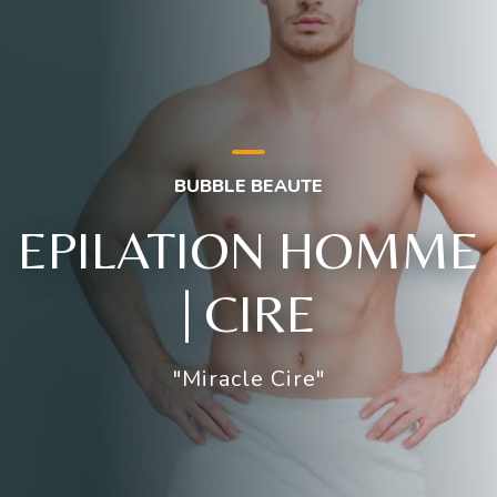
BUBBLE BEAUTE
EPILATION HOMME
| CIRE
"Miracle Cire"