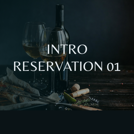
INTRO
RESERVATION 01